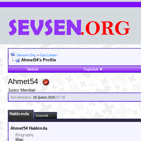
Sevsen.Org
>
Üye Listesi
Ahmet54's Profile
Yardım
Topluluk
Ahmet54
Junior Member
Son Aktivitesi:
26.Şubat.2025
07:32
Hakkımda
İstatistik
Ahmet54 Hakkinda
Biography
Man