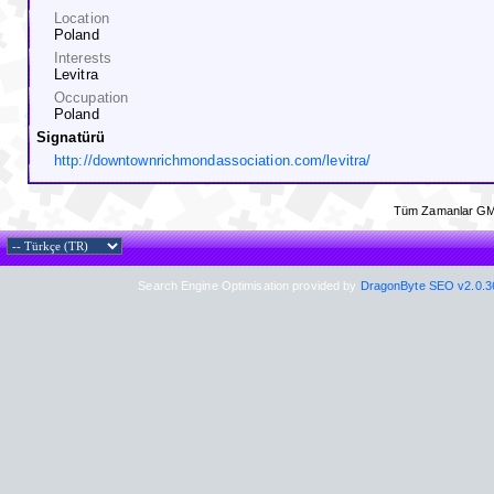
Location
Poland
Interests
Levitra
Occupation
Poland
Signatürü
http://downtownrichmondassociation.com/levitra/
Tüm Zamanlar GM
Search Engine Optimisation provided by
DragonByte SEO v2.0.36